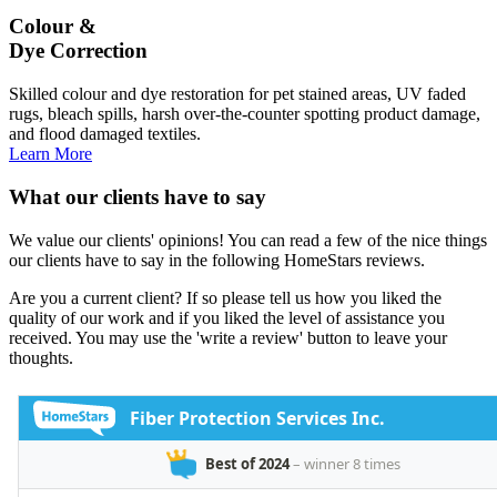
Colour &
Dye Correction
Skilled colour and dye restoration for pet stained areas, UV faded
rugs, bleach spills, harsh over-the-counter spotting product damage,
and flood damaged textiles.
Learn More
What our clients have to say
We value our clients' opinions! You can read a few of the nice things
our clients have to say in the following HomeStars reviews.
Are you a current client? If so please tell us how you liked the
quality of our work and if you liked the level of assistance you
received. You may use the 'write a review' button to leave your
thoughts.