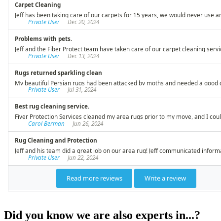
Did you know we are also experts in...?