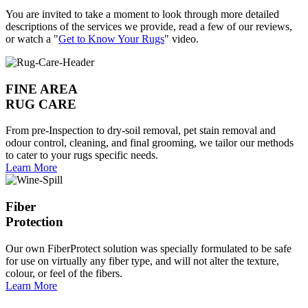
You are invited to take a moment to look through more detailed
descriptions of the services we provide, read a few of our reviews,
or watch a "
Get to Know Your Rugs
" video.
FINE AREA
RUG CARE
From pre-Inspection to dry-soil removal, pet stain removal and
odour control, cleaning, and final grooming, we tailor our methods
to cater to your rugs specific needs.
Learn More
Fiber
Protection
Our own FiberProtect solution was specially formulated to be safe
for use on virtually any fiber type, and will not alter the texture,
colour, or feel of the fibers.
Learn More