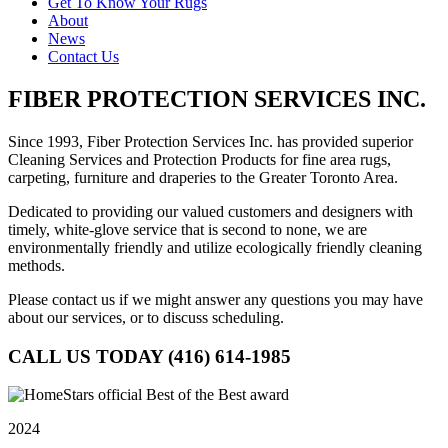
Get To Know Your Rugs
About
News
Contact Us
FIBER PROTECTION SERVICES INC.
Since 1993, Fiber Protection Services Inc. has provided superior
Cleaning Services and Protection Products for fine area rugs,
carpeting, furniture and draperies to the Greater Toronto Area.
Dedicated to providing our valued customers and designers with
timely, white-glove service that is second to none, we are
environmentally friendly and utilize ecologically friendly cleaning
methods.
Please contact us if we might answer any questions you may have
about our services, or to discuss scheduling.
CALL US TODAY (416) 614-1985
2024