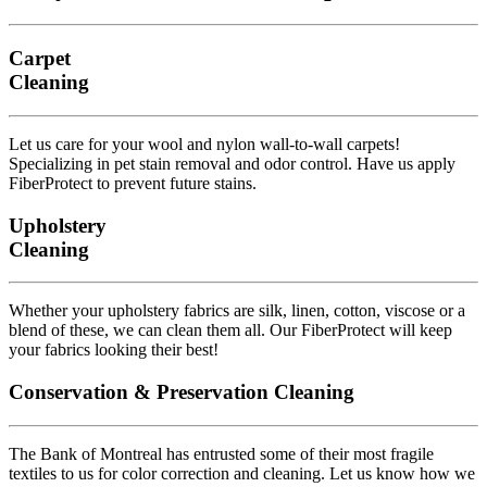
Carpet
Cleaning
Let us care for your wool and nylon wall-to-wall carpets!
Specializing in pet stain removal and odor control. Have us apply
FiberProtect to prevent future stains.
Upholstery
Cleaning
Whether your upholstery fabrics are silk, linen, cotton, viscose or a
blend of these, we can clean them all. Our FiberProtect will keep
your fabrics looking their best!
Conservation & Preservation Cleaning
The Bank of Montreal has entrusted some of their most fragile
textiles to us for color correction and cleaning. Let us know how we