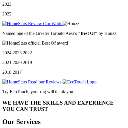
2023
2022
Named one of the Greater Toronto Area's
"Best Of"
by Houzz
2024 2023 2022
2021 2020 2019
2018 2017
Try EcoTouch, your rug will thank you!
WE HAVE THE SKILLS AND EXPERIENCE
YOU CAN TRUST
Our Services