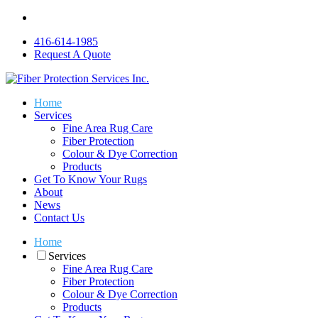
416-614-1985
Request A Quote
Home
Services
Fine Area Rug Care
Fiber Protection
Colour & Dye Correction
Products
Get To Know Your Rugs
About
News
Contact Us
Home
Services
Fine Area Rug Care
Fiber Protection
Colour & Dye Correction
Products