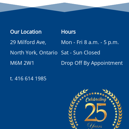
Our Location
Hours
29 Milford Ave,
Mon - Fri 8 a.m. - 5 p.m.
North York, Ontario
Sat - Sun Closed
M6M 2W1
Drop Off By Appointment
t. 416 614 1985