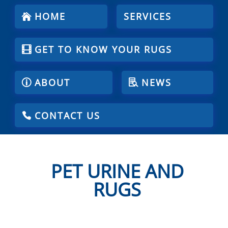
HOME
SERVICES
GET TO KNOW YOUR RUGS
ABOUT
NEWS
CONTACT US
PET URINE AND
RUGS