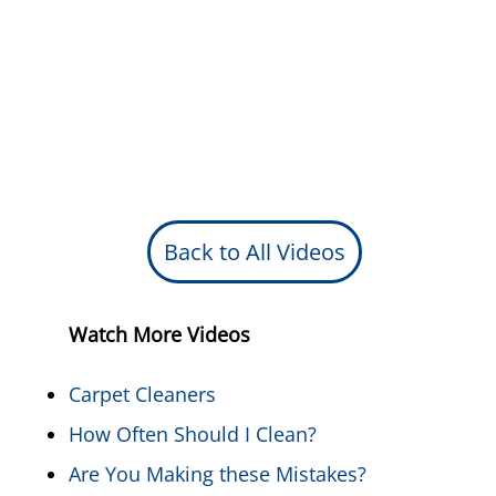
Back to All Videos
Watch More Videos
Carpet Cleaners
How Often Should I Clean?
Are You Making these Mistakes?