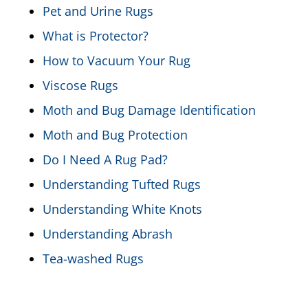
Pet and Urine Rugs
What is Protector?
How to Vacuum Your Rug
Viscose Rugs
Moth and Bug Damage Identification
Moth and Bug Protection
Do I Need A Rug Pad?
Understanding Tufted Rugs
Understanding White Knots
Understanding Abrash
Tea-washed Rugs